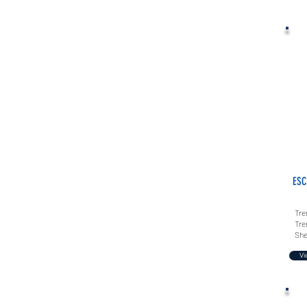
ESC
Tre
Tre
She
Vi