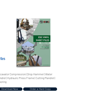
iles
 Excavator Compression | Drop Hammer | Water
ndrel | Hydraulic Press Frame | Cutting Mandrel |
horing
Download Now
Order a Hard Copy