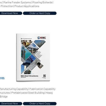
 | Marine Fender Systems | Mooring Bollards |
 Protection | Product Applications
Download Now
Order a Hard Copy
ures
Manufacturing Capability | Fabrication Capability
tructures | Prefabricated Steel Building | Heavy
 Bridge
Download Now
Order a Hard Copy