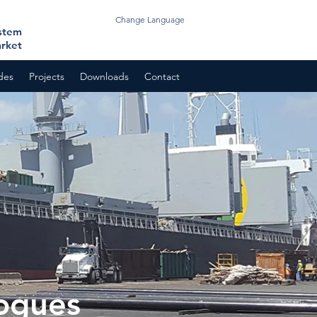
Change Language
ystem
arket
odes
Projects
Downloads
Contact
ogues