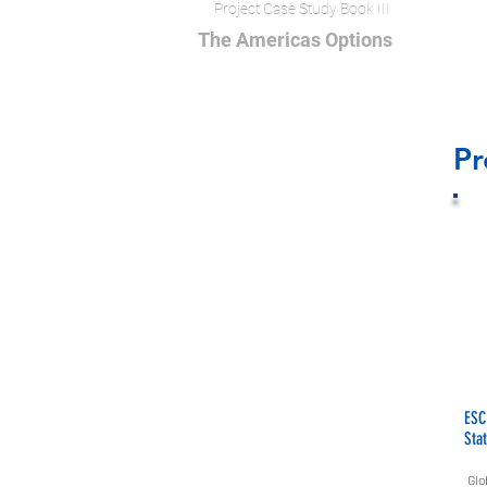
Project Case Study Book III
The Americas Options
Pr
ESC
Sta
Glo