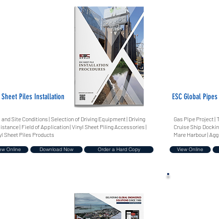
 Sheet Piles Installation
ESC Global Pipes
l and Site Conditions | Selection of Driving Equipment | Driving
Gas Pipe Project | 
istance | Field of Application | Vinyl Sheet Piling Accessories |
Cruise Ship Dockin
yl Sheet Piles Products
Mare Harbour | Agg
ew Online
Download Now
Order a Hard Copy
View Online