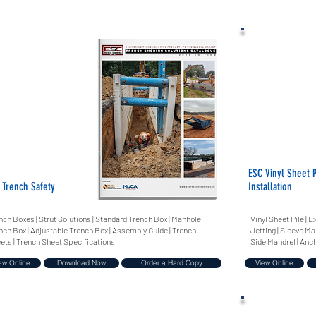
ESC Vinyl Sheet P
 Trench Safety
Installation
nch Boxes | Strut Solutions | Standard Trench Box | Manhole
Vinyl Sheet Pile |
nch Box | Adjustable Trench Box | Assembly Guide | Trench
Jetting | Sleeve Ma
ets | Trench Sheet Specifications
Side Mandrel | Anc
ew Online
Download Now
Order a Hard Copy
View Online