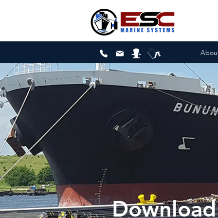
Abou
Download 