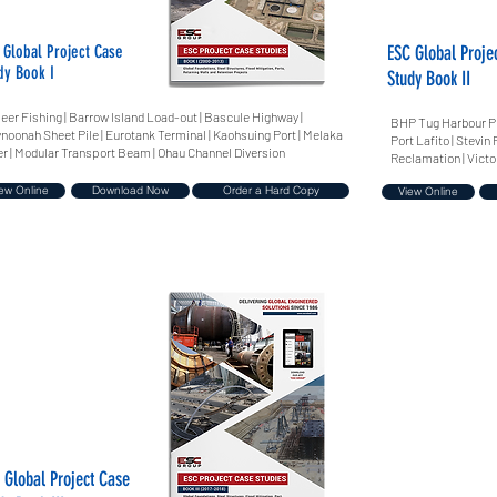
 Global Project Case
ESC Global Proje
dy Book I
Study Book II
Jeer Fishing | Barrow Island Load-out | Bascule Highway |
BHP Tug Harbour Pro
noonah Sheet Pile | Eurotank Terminal | Kaohsuing Port | Melaka
Port Lafito | Stevi
er | Modular Transport Beam | Ohau Channel Diversion
Reclamation | Victo
ew Online
Download Now
Order a Hard Copy
View Online
 Global Project Case