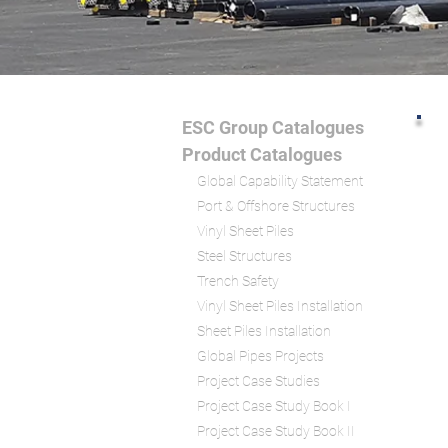
ESC Group Catalogues
Product Catalogu
es
Global Capability Statement
Port & Offshore Structures
Vinyl Sheet Piles
Steel Structures
Trench S
afety
Vinyl Sheet Piles Installation
Sheet Piles Installation
Global Pipes Projects
Project Case Studies
Project Case Study Book I
Project Case Study Book II