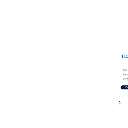
ESC
Soi
Ass
Vin
Vi