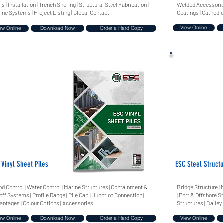
ls | Installation | Trench Shoring | Structural Steel Fabrication |
Welded Accessories
ine Systems | Project Listing | Global Contact
Coatings | Cathodic
View Online
ew Online
Download Now
Order a Hard Copy
 Vinyl Sheet Piles
ESC Steel Struct
od Control | Water Control | Marine Structures | Containment &
Bridge Structure | 
off Systems | Profile Range | Pile Cap | Junction Connection |
| Port & Offshore S
antages | Colour Options | Accessories
Structures | Bailey
ew Online
Download Now
Order a Hard Copy
View Online