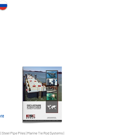
ore
 | Steel Pipe Piles | Marine Tie Rod Systems |