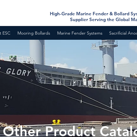
High-Grade Marine Fender & Bollard S
Supplier Serving the Global M
t ESC
Mooring Bollards
Marine Fender Systems
Sacrificial An
Other Product Catal