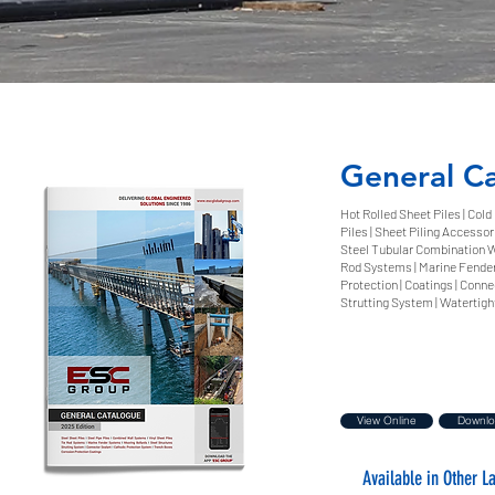
General C
Hot Rolled Sheet Piles | Cold
Piles | Sheet Piling Accessori
Steel Tubular Combination Wa
Rod Systems | Marine Fender
Protection | Coatings | Connec
Strutting System | Watertigh
View Online
Downl
Available in Other 