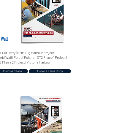
 Wall
-Out Jetty | BHP Tug Harbour Project |
i Wall | Port of Fujairah OT2 Phase 1 Project |
2 Phase 2 Project | Victoria Harbour 1
Download Now
Order a Hard Copy