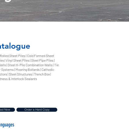
atalogue
 Rolled Sheet Piles | Cold Formed Sheet
es | Vinyl Sheet Piles | Steel Pipe Piles |
lls | Steel H-Pile Combination Walls | Tie
 Systems | Mooring Bollards | Cathodic
tors | Steel Structures | Trench Box |
tness & Interlock Sealants
oad Now
Order a Hard Copy
Languages