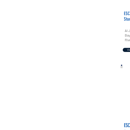
ESC
Stu
Al 
Bay
Riv
Vi
ESC