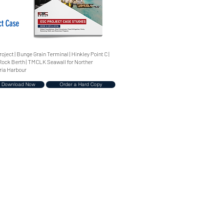
ct Case
ject | Bunge Grain Terminal | Hinkley Point C |
n Rock Berth | TMCLK Seawall for Norther
ria Harbour
Download Now
Order a Hard Copy