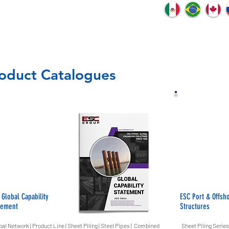
oduct Catalogues
 Global Capability
ESC Port & Offsh
tement
Structures
bal Network | Product Line | Sheet Piling | Steel Pipes | Combined
Sheet Piling Series