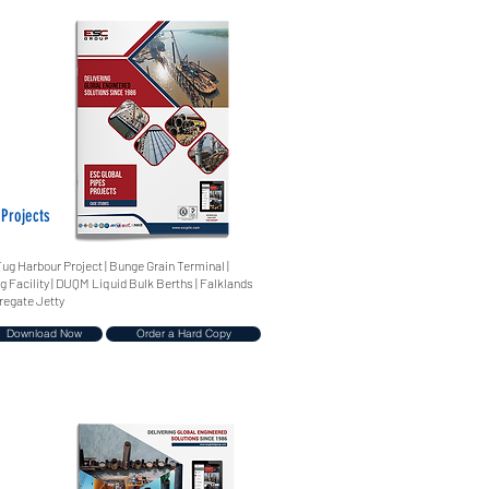
 Projects
Tug Harbour Project | Bunge Grain Terminal |
g Facility | DUQM Liquid Bulk Berths | Falklands
regate Jetty
Download Now
Order a Hard Copy