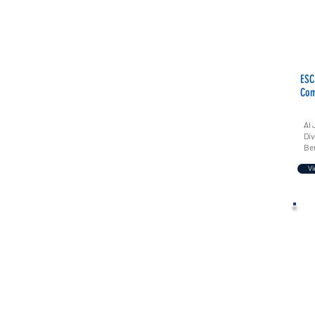
ESC
Com
Al 
Div
Ber
Vi