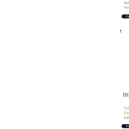
Wal
Mar
Vi
ESC
Flo
Cut
Adv
Vi