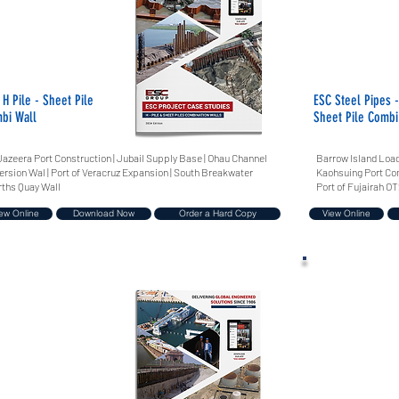
 H Pile - Sheet Pile
ESC Steel Pipes -
bi Wall
Sheet Pile Combi
Jazeera Port Construction | Jubail Supply Base | Ohau Channel
Barrow Island Load
ersion Wal | Port of Veracruz Expansion | South Breakwater
Kaohsuing Port Comb
ths Quay Wall
Port of Fujairah OT
ew Online
Download Now
Order a Hard Copy
View Online