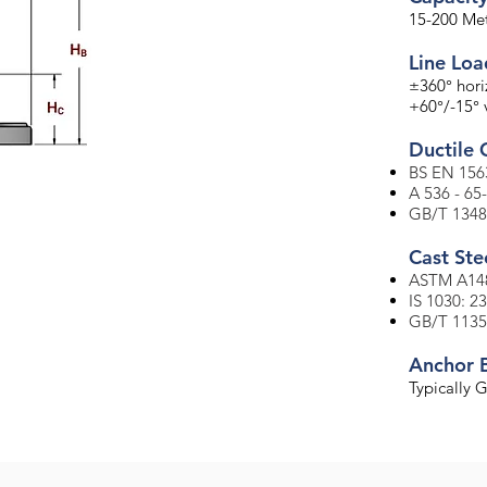
15-200 Met
Line Lo
±360° hori
+60°/-15° v
Ductile 
BS EN 156
A 536 - 65
GB/T 1348
​Cast Ste
ASTM A148
IS 1030: 2
GB/T 1135
Anchor 
Typically 