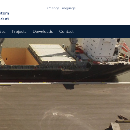
Change Language
ystem
arket
odes
Projects
Downloads
Contact