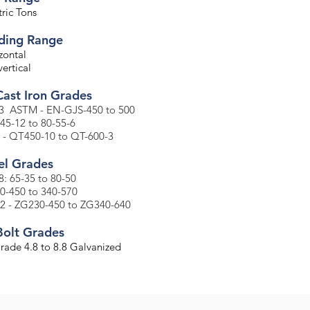
ric Tons
ading Range
zontal
ertical
Cast Iron Grades
3 ASTM - EN-GJS-450 to 500
-45-12 to 80-55-6
 - QT450-10 to QT-600-3
el Grades​
: 65-35 to 80-50
30-450 to 340-570
2 - ZG230-450 to ZG340-640
Bolt Grades
Grade 4.8 to 8.8 Galvanized