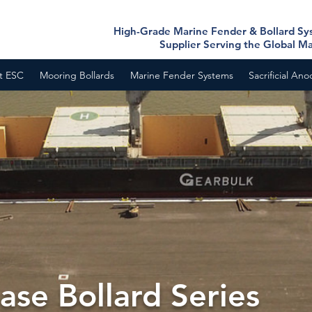
High-Grade Marine Fender & Bollard S
Supplier Serving the Global M
t ESC
Mooring Bollards
Marine Fender Systems
Sacrificial An
nase Bollard Series