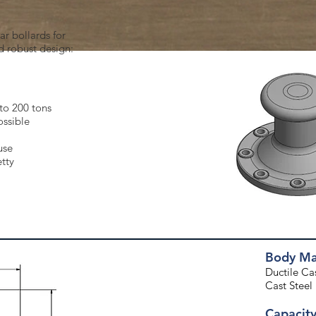
r bollards for
d robust design:
to 200 tons
ossible
use
etty
Body Mat
Ductile Cast
Cast Steel
Capacit