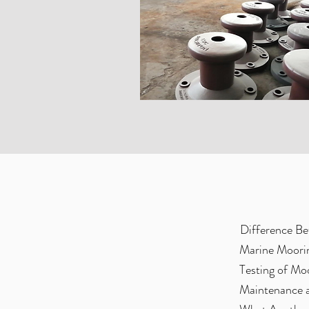
Difference Be
Marine Moorin
Testing of Mo
Maintenance 