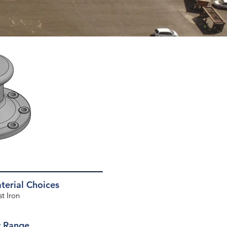
erial Choices
 Iron​​
y Range