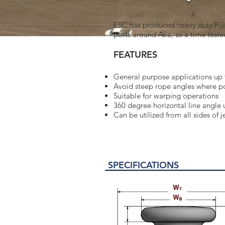
ESC has produced heavy duty Pilla
ports around Asia, as a time teste
FEATURES
General purpose applications up 
Avoid steep rope angles where p
Suitable for warping operations
360 degree horizontal line angle 
Can be utilized from all sides of j
SPECIFICATIONS