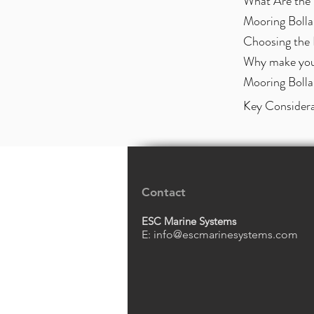
What Are the 
Mooring Bolla
Choosing the 
Why make your
Mooring Bolla
Key Considera
Contact
ESC Marine Systems
E:
info@escmarinesystems.com