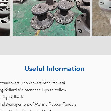
Useful Information
tween Cast Iron vs Cast Steel Bollard
g Bollard Maintenance Tips to Follow
oring Bollards
and Management of Marine Rubber Fenders