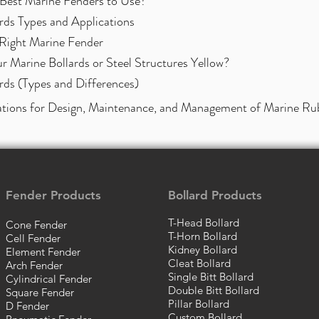
Best Marine Fenders to Use?
rds Types and Applications
Right Marine Fender
 Marine Bollards or Steel Structure
s Yellow?
rds (Types and Differences)
tions for Design, Maintenance, and Management of Marine Ru
Fender Products
Bollard Products
T-Head Bollard
Cone Fender
T-Horn Bollard
Cell Fender
Kidney Bollard
Element Fender
Cleat Bollard
Arch Fender
Single Bitt Bollard
Cylindrical Fender
Double Bitt Bollard
Square Fender
Pillar Bollard
D Fender
Custom Bollard