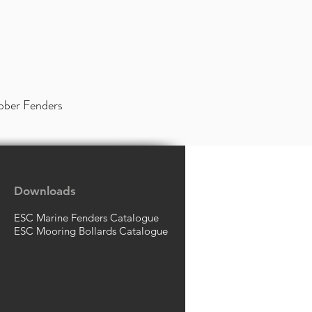
bber Fenders
Downloads
ESC Marine Fenders Catalogue
ESC Mooring Bollards Catalogue