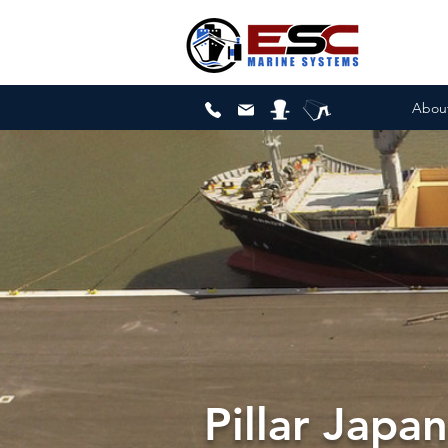
Abou
Pillar Japa