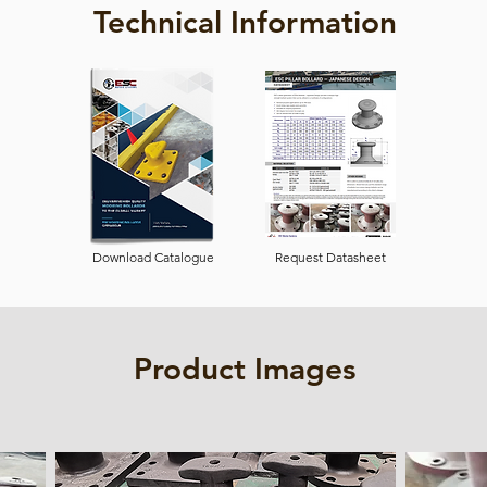
Technical Information
Download Catalogue
Request Datasheet
Product Images