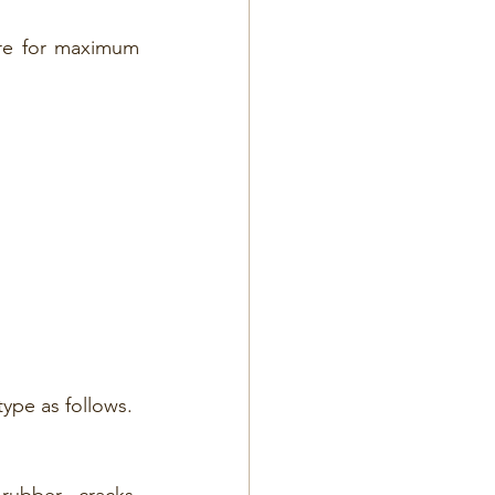
for maximum      
ype as follows.
ubber, cracks, 