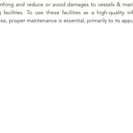
thing and reduce or avoid damages to vessels & marine
acilities. To use these facilities as a high-quality infr
ose, proper maintenance is essential, primarily to its app