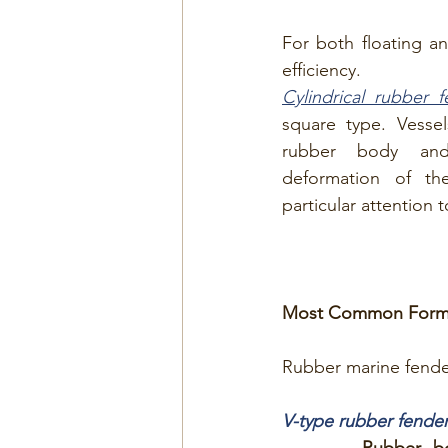
For both floating and
efficiency.
Cylindrical rubber 
square type. Vessel
rubber body and
deformation of the
particular attention 
Most Common Forms 
Rubber marine fender
V-type rubber fende
Rubber b