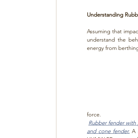
Understanding Rubbe
Assuming that impact 
understand the beh
energy from berthing
force.
Rubber fender with p
and cone fender.
 A 