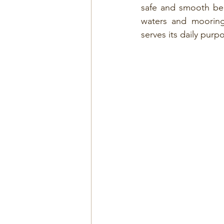
safe and smooth ber
waters and mooring f
serves its daily purp