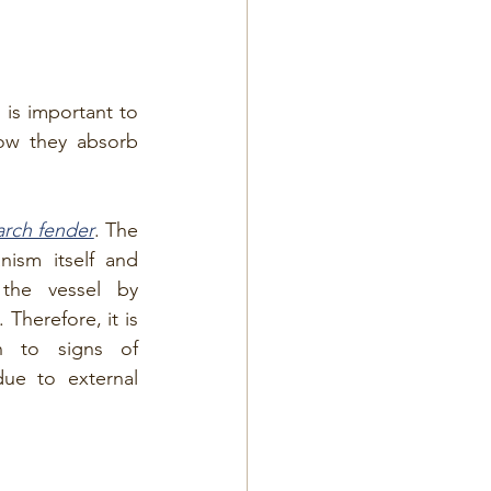
 is important to 
ow they absorb 
arch fender
. The 
ism itself and 
the vessel by 
Therefore, it is 
n to signs of 
ue to external 