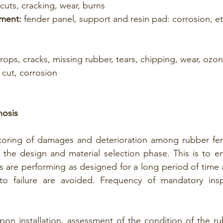
cuts, cracking, wear, burns
ment:
 fender panel, support and resin pad: corrosion, et
drops, cracks, missing rubber, tears, chipping, wear, ozo
 cut, corrosion
nosis
oring of damages and deterioration among rubber fend
 the design and material selection phase. This is to en
ies are performing as designed for a long period of time 
to failure are avoided. Frequency of mandatory insp
pon installation, assessment of the condition of the ru