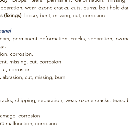
separation, wear, ozone cracks, cuts, burns, bolt hole 
 (fixings)
: loose, bent, missing, cut, corrosion
panel
tears, permanent deformation, cracks, separation, ozone
ge,
ion, corrosion,
ent, missing, cut, corrosion
 cut, corrosion
, abrasion, cut, missing, burn
cracks, chipping, separation, wear, ozone cracks, tears, 
damage, corrosion
t:
 malfunction, corrosion