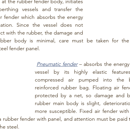
 the rubber fender body, initiates 
erthing vessels and transfer the 
r fender which absorbs the energy 
ation. Since the vessel does not 
ct with the rubber, the damage and 
bber body is minimal, care must be taken for the 
teel fender panel.
Pneumatic fender
 – absorbs the energy 
vessel by its highly elastic featur
compressed air pumped into the b
reinforced rubber bag. Floating air fend
protected by a net, so damage and br
rubber main body is slight, deterioratio
more susceptible. Fixed air fender with
 a rubber fender with panel, and attention must be paid t
he steel.