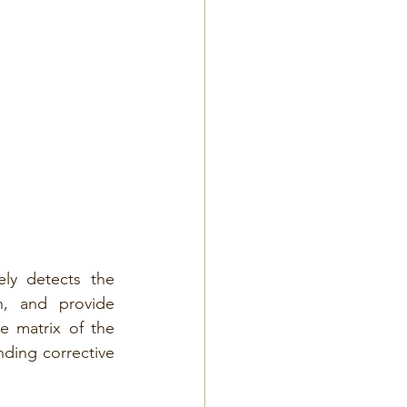
ly detects the 
n, and provide 
e matrix of the 
ding corrective 