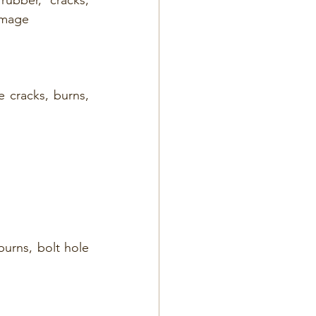
damage
 cracks, burns, 
burns, bolt hole 