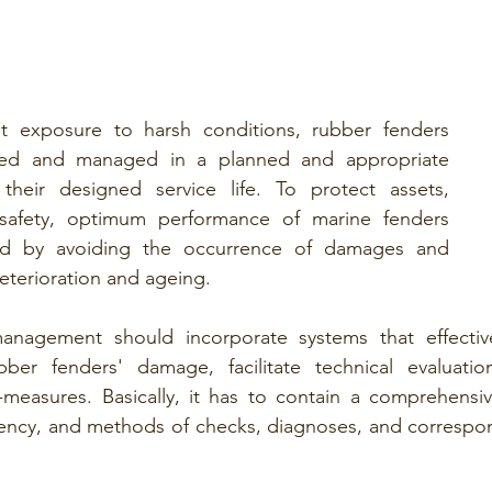
t exposure to harsh conditions, rubber fenders 
ned and managed in a planned and appropriate 
heir designed service life. To protect assets, 
 safety, optimum performance of marine fenders 
d by avoiding the occurrence of damages and 
eterioration and ageing. 
nagement should incorporate systems that effective
bber fenders' damage, facilitate technical evaluatio
-measures. Basically, it has to contain a comprehensiv
uency, and methods of checks, diagnoses, and correspon