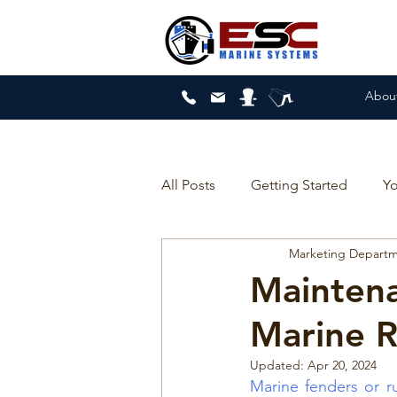
Abou
All Posts
Getting Started
Y
Marketing Depart
Mainten
Marine 
Updated:
Apr 20, 2024
Marine fenders or r