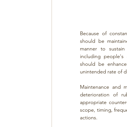
Because of constan
should be maintai
manner to sustain t
including people's
should be enhance
unintended rate of d
Maintenance and ma
deterioration of ru
appropriate counter
scope, timing, freq
actions.