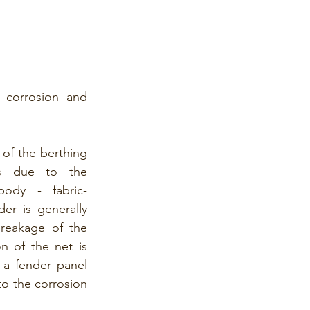
corrosion and 
of the berthing 
es due to the 
ody - fabric-
er is generally 
eakage of the 
n of the net is 
 a fender panel 
o the corrosion 