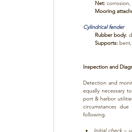
Net: 
corrosion, 
Mooring attach
Cylindrical fender
Rubber body
: 
Supports:
 bent,
Inspection and Diag
Detection and monit
equally necessary to
port & harbor utilit
circumstances due 
following.
Initial check
 – u